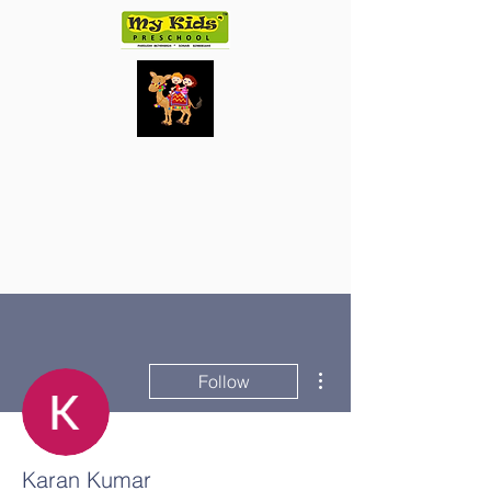
More actions
Follow
Karan Kumar