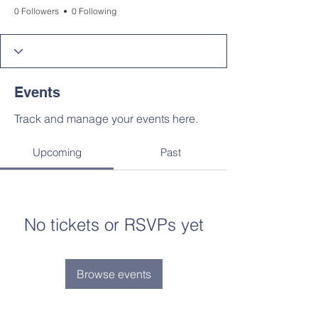
0 Followers
0 Following
Events
Track and manage your events here.
Upcoming
Past
No tickets or RSVPs yet
Browse events