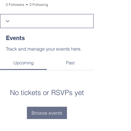
0 Followers
0 Following
Events
Track and manage your events here.
Upcoming
Past
No tickets or RSVPs yet
Browse events